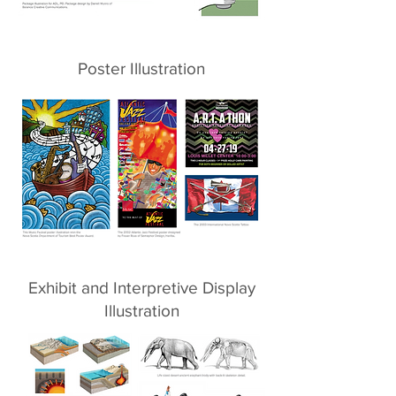
Poster Illustration
Exhibit and Interpretive Display
Illustration