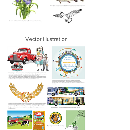
Vector Illustration