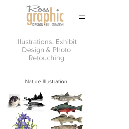
Illustrations, Exhibit
Design & Photo
Retouching
Nature Illustration