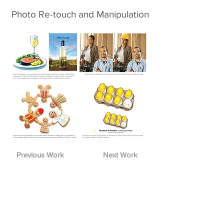
Photo Re-touch and Manipulation
Previous Work
Next Work