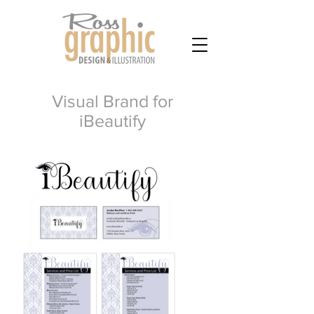
Visual Brand for
iBeautify