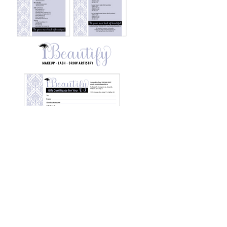
Previous Work
Next Work
© Ross Graphic 2023
Website Design: Ross Graphic
bonnie@rossgraphic.com
Ph: 902 670 2347